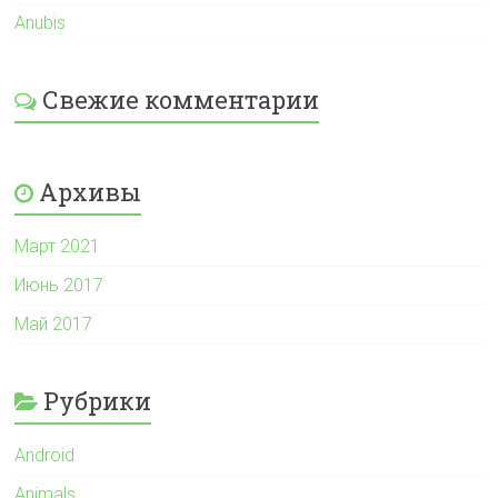
Anubis
Свежие комментарии
Архивы
Март 2021
Июнь 2017
Май 2017
Рубрики
Android
Animals