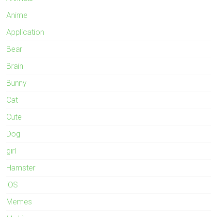
Anime
Application
Bear
Brain
Bunny
Cat
Cute
Dog
girl
Hamster
iOS
Memes