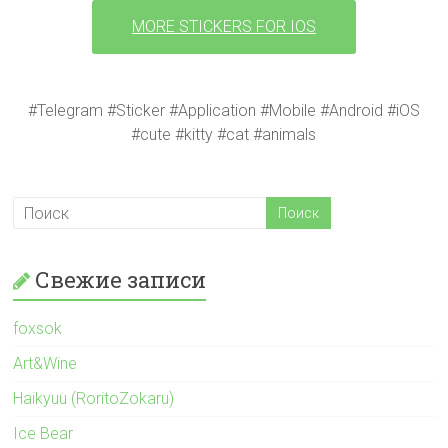
MORE STICKERS FOR IOS
#Telegram #Sticker #Application #Mobile #Android #iOS
#cute #kitty #cat #animals
Свежие записи
foxsok
Art&Wine
Haikyuu (RoritoZokaru)
Ice Bear