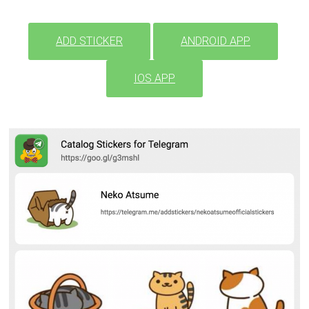
ADD STICKER
ANDROID APP
IOS APP