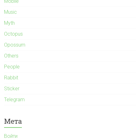
Mobile
Music
Myth
Octopus
Opossum
Others
People
Rabbit
Sticker
Telegram
Мета
Войти