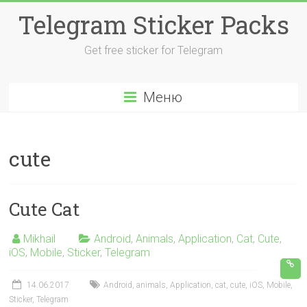
Перейти
Telegram Sticker Packs
к
содержимому
Get free sticker for Telegram
Меню
cute
Cute Cat
Mikhail
Android
,
Animals
,
Application
,
Cat
,
Cute
,
iOS
,
Mobile
,
Sticker
,
Telegram
14.06.2017
Android
,
animals
,
Application
,
cat
,
cute
,
iOS
,
Mobile
,
Sticker
,
Telegram