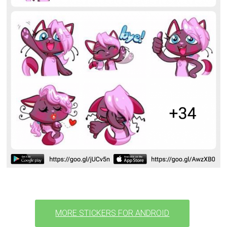
MORE STICKERS FOR ANDROID