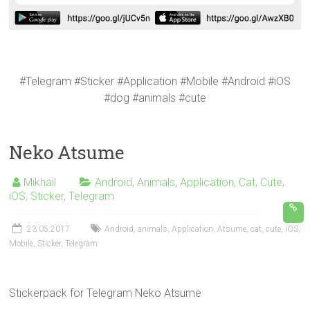
#Telegram #Sticker #Application #Mobile #Android #iOS
#dog #animals #cute
Neko Atsume
Mikhail
Android
,
Animals
,
Application
,
Cat
,
Cute
,
iOS
,
Sticker
,
Telegram
23.05.2017
Android
,
animals
,
Application
,
Atsume
,
cat
,
cute
,
iOS
,
Mobile
,
Sticker
,
Telegram
Stickerpack for Telegram Neko Atsume