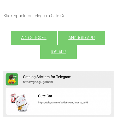
Stickerpack for Telegram Cute Cat
ADD STICKER
ANDROID APP
IOS APP