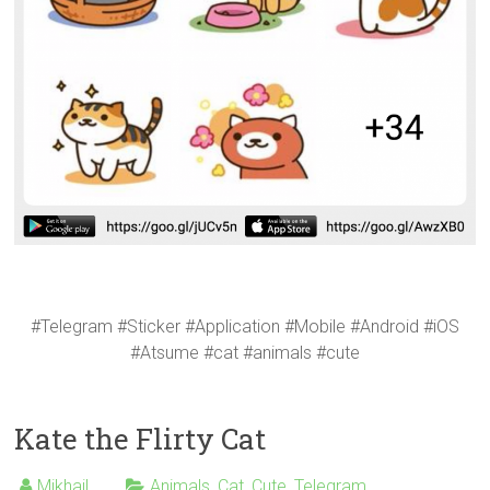
#Telegram #Sticker #Application #Mobile #Android #iOS
#Atsume #cat #animals #cute
Kate the Flirty Cat
Mikhail
Animals
,
Cat
,
Cute
,
Telegram