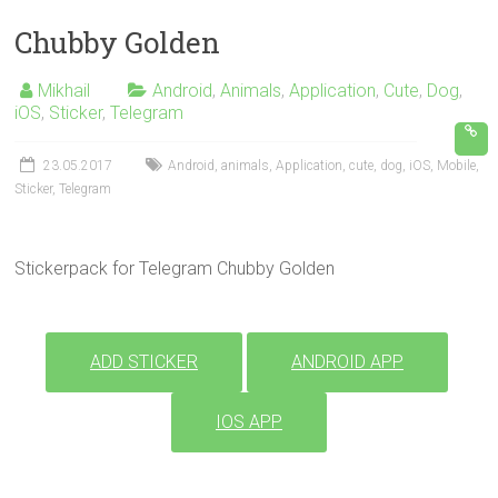
Chubby Golden
Mikhail
Android
,
Animals
,
Application
,
Cute
,
Dog
,
iOS
,
Sticker
,
Telegram
23.05.2017
Android
,
animals
,
Application
,
cute
,
dog
,
iOS
,
Mobile
,
Sticker
,
Telegram
Stickerpack for Telegram Chubby Golden
ADD STICKER
ANDROID APP
IOS APP