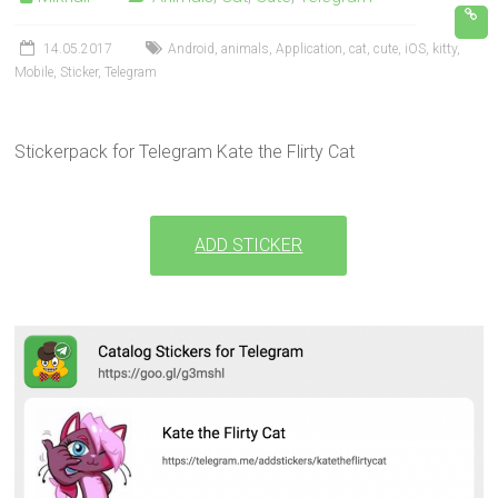
14.05.2017
Android
,
animals
,
Application
,
cat
,
cute
,
iOS
,
kitty
,
Mobile
,
Sticker
,
Telegram
Stickerpack for Telegram Kate the Flirty Cat
ADD STICKER