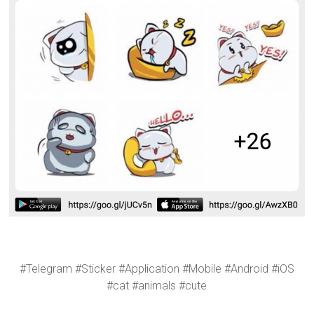
#Telegram #Sticker #Application #Mobile #Android #iOS
#cat #animals #cute